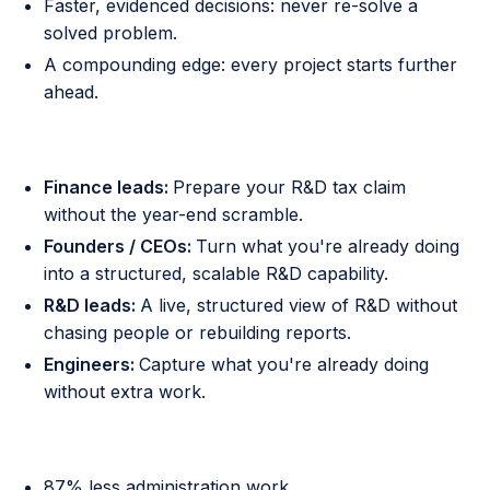
Faster, evidenced decisions: never re-solve a
solved problem.
A compounding edge: every project starts further
ahead.
Who it is for
Finance leads:
Prepare your R&D tax claim
without the year-end scramble.
Founders / CEOs:
Turn what you're already doing
into a structured, scalable R&D capability.
R&D leads:
A live, structured view of R&D without
chasing people or rebuilding reports.
Engineers:
Capture what you're already doing
without extra work.
Proven outcomes
87% less administration work.