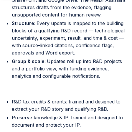
SharePoint and Google Drive. The ReaDI Assistant
structures drafts from the evidence, flagging
unsupported content for human review.
Structure:
Every update is mapped to the building
blocks of a qualifying R&D record — technological
uncertainty, experiment, result, and time & cost —
with source-linked citations, confidence flags,
approvals and Word export.
Group & scale:
Updates roll up into R&D projects
and a portfolio view, with funding evidence,
analytics and configurable notifications.
Principles that underpin the assistant
R&D tax credits & grants: trained and designed to
extract your R&D story and qualifying R&D.
Preserve knowledge & IP: trained and designed to
document and protect your IP.