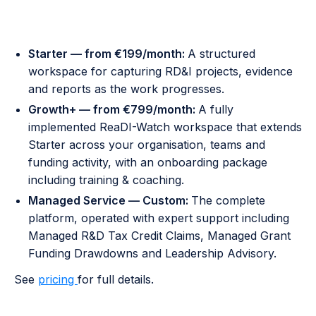
Pricing
Starter — from €199/month:
A structured
workspace for capturing RD&I projects, evidence
and reports as the work progresses.
Growth+ — from €799/month:
A fully
implemented ReaDI-Watch workspace that extends
Starter across your organisation, teams and
funding activity, with an onboarding package
including training & coaching.
Managed Service — Custom:
The complete
platform, operated with expert support including
Managed R&D Tax Credit Claims, Managed Grant
Funding Drawdowns and Leadership Advisory.
See
pricing
for full details.