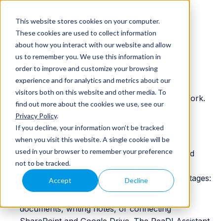
Deliver and Fund your R&D
This website stores cookies on your computer.
These cookies are used to collect information
and Innovation
about how you interact with our website and allow
us to remember you. We use this information in
ReaDI-Watch is a human-governed, AI-assisted
order to improve and customize your browsing
platform that helps research, development and
experience and for analytics and metrics about our
innovation (RD&I) teams capture, structure, and
visitors both on this website and other media. To
leverage the knowledge created through their work.
find out more about the cookies we use, see our
Privacy Policy
.
How ReaDI-Watch works
If you decline, your information won’t be tracked
when you visit this website. A single cookie will be
ReaDI-Watch turns scattered R&D activity —
used in your browser to remember your preference
meetings, emails, shared drives, project tools and
not to be tracked.
people's memory — into a single, structured,
traceable record. The platform works in three stages:
Accept
Decline
Capture:
Add updates by speaking, importing
documents, writing notes, or connecting