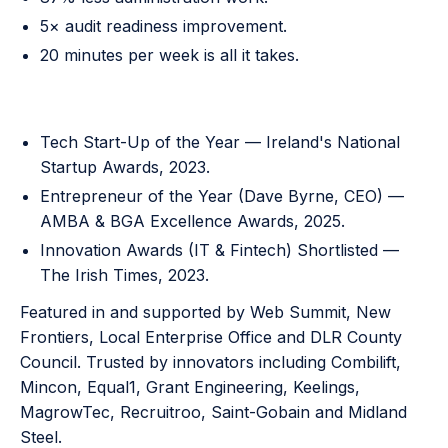
5× audit readiness improvement.
20 minutes per week is all it takes.
Awards and recognition
Tech Start-Up of the Year — Ireland's National
Startup Awards, 2023.
Entrepreneur of the Year (Dave Byrne, CEO) —
AMBA & BGA Excellence Awards, 2025.
Innovation Awards (IT & Fintech) Shortlisted —
The Irish Times, 2023.
Featured in and supported by Web Summit, New
Frontiers, Local Enterprise Office and DLR County
Council. Trusted by innovators including Combilift,
Mincon, Equal1, Grant Engineering, Keelings,
MagrowTec, Recruitroo, Saint-Gobain and Midland
Steel.